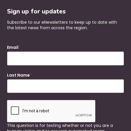
Sign up for updates
Subscribe to our eNewsletters to keep up to date with
the latest news from across the region.
Email
Last Name
This question is for testing whether or not you are a
human visitor and to prevent automated spam