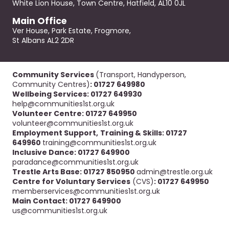
White Lion House, Town Centre, Hatfield, AL10 0JL
Main Office
Ver House, Park Estate, Frogmore,
St Albans AL2 2DR
Community Services
(Transport, Handyperson,
Community Centres)
: 01727 649980
Wellbeing Services: 01727 649930
help@communities1st.org.uk
Volunteer Centre: 01727 649950
volunteer@communities1st.org.uk
Employment Support,
Training & Skills: 01727
649960
training@communities1st.org.uk
Inclusive Dance: 01727 649900
paradance@communities1st.org.uk
Trestle Arts Base: 01727 850950
admin@trestle.org.uk
Centre for Voluntary Services
(CVS)
: 01727 649950
memberservices@communities1st.org.uk
Main Contact: 01727 649900
us@communities1st.org.uk