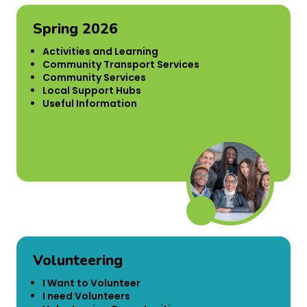
Spring 2026
Activities and Learning
Community Transport Services
Community Services
Local Support Hubs
Useful Information
Volunteering
I Want to Volunteer
I need Volunteers