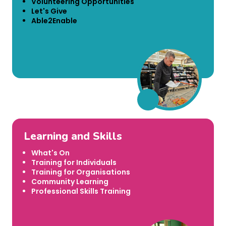
Volunteering Opportunities
Let's Give
Able2Enable
Learning and Skills
What's On
Training for Individuals
Training for Organisations
Community Learning
Professional Skills Training