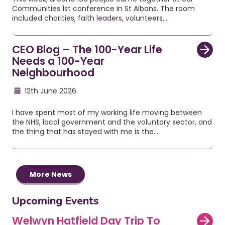
Communities 1st conference in St Albans. The room
included charities, faith leaders, volunteers,…
CEO Blog – The 100-Year Life
Needs a 100-Year
Neighbourhood
12th June 2026
I have spent most of my working life moving between
the NHS, local government and the voluntary sector, and
the thing that has stayed with me is the…
More News
Upcoming Events
Welwyn Hatfield Day Trip To