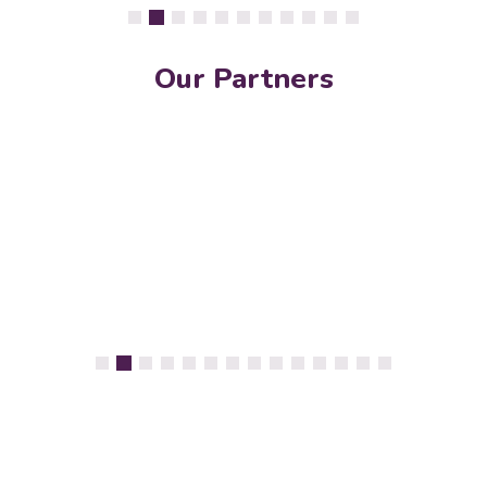
Our Partners