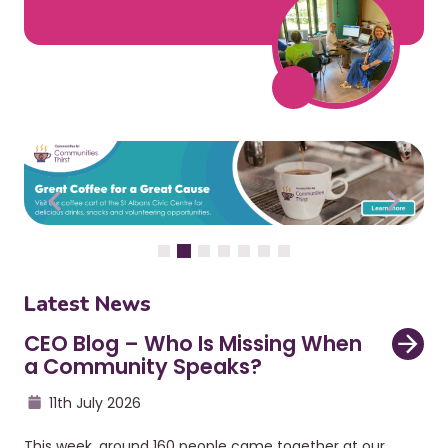
Latest News
CEO Blog – Who Is Missing When
a Community Speaks?
11th July 2026
This week, around 160 people came together at our