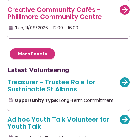
Creative Community Cafés -
Phillimore Community Centre
Tue, 11/08/2026 - 12:00
- 16:00
More Events
Latest Volunteering
Treasurer - Trustee Role for
Sustainable St Albans
Opportunity Type:
Long-term Commitment
Ad hoc Youth Talk Volunteer for
Youth Talk