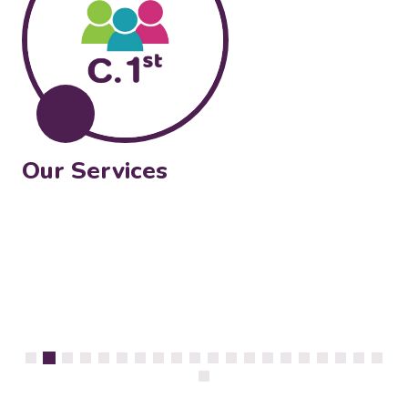
Our Services