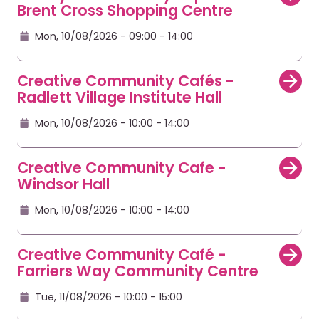
Brent Cross Shopping Centre
Mon, 10/08/2026 - 09:00
- 14:00
Creative Community Cafés -
Radlett Village Institute Hall
Mon, 10/08/2026 - 10:00
- 14:00
Creative Community Cafe -
Windsor Hall
Mon, 10/08/2026 - 10:00
- 14:00
Creative Community Café -
Farriers Way Community Centre
Tue, 11/08/2026 - 10:00
- 15:00