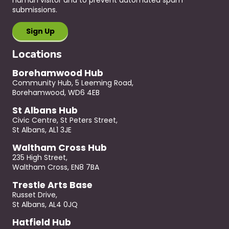
submissions.
Locations
Borehamwood Hub
Community Hub, 5 Leeming Road,
Borehamwood, WD6 4EB
St Albans Hub
Civic Centre, St Peters Street,
St Albans, AL1 3JE
Waltham Cross Hub
235 High Street,
Waltham Cross, EN8 7BA
Trestle Arts Base
Russet Drive,
St Albans, AL4 0JQ
Hatfield Hub