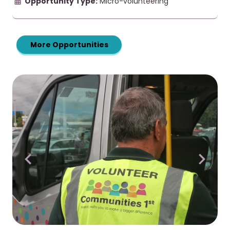
Opportunity Type:
Micro-volunteering
More Opportunities