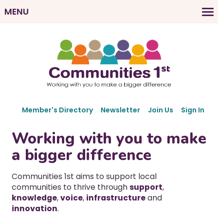
Skip
MENU
to
M
main
a
content
i
n
n
a
v
S
i
Member's Directory
Newsletter
Join Us
Sign In
e
g
c
Working with you to make
a
o
a bigger difference
t
n
d
i
a
Communities 1st aims to support local
o
r
communities to thrive through
support
,
n
y
knowledge
,
voice
,
infrastructure
and
N
innovation
.