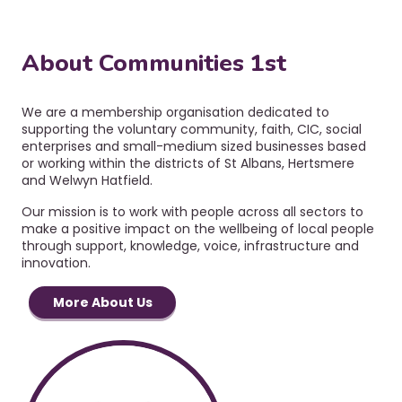
a
v
i
About Communities 1st
g
a
t
We are a membership organisation dedicated to
i
supporting the voluntary community, faith, CIC, social
o
enterprises and small-medium sized businesses based
or working within the districts of St Albans, Hertsmere
n
and Welwyn Hatfield.
Our mission is to work with people across all sectors to
make a positive impact on the wellbeing of local people
through support, knowledge, voice, infrastructure and
innovation.
More About Us