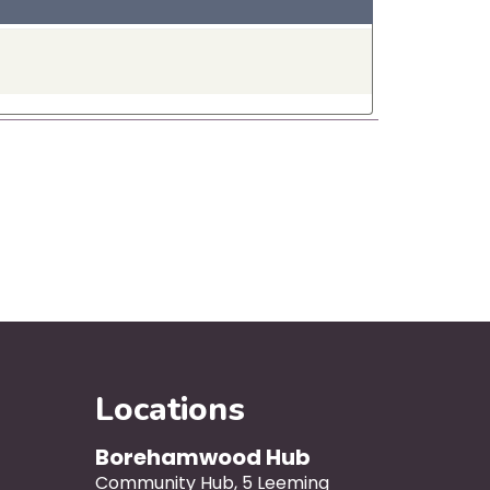
Locations
Borehamwood Hub
Community Hub, 5 Leeming