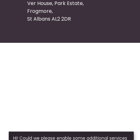
Ver House, Park Estate,
Frogmore,
St Albans AL2 2DR
Hi! Could we please enable some additional services