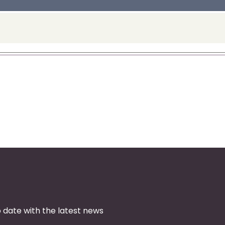
 date with the latest news