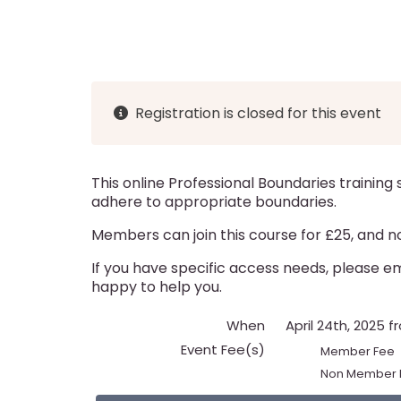
d
g
i
c
a
g
r
t
a
u
i
Registration is closed for this event
t
m
o
i
n
b
This online Professional Boundaries training
o
adhere to appropriate boundaries.
n
Members can join this course for £25, and n
If you have specific access needs, please 
happy to help you.
When
April 24th, 2025 
Event Fee(s)
Member Fee
Non Member 