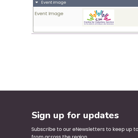
Event image
Event Image
Sign up for updates
Subscribe to our eNewsletters to keep up to
from across the region.