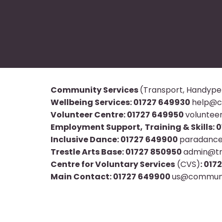
Community Services
(Transport, Handype
Wellbeing Services: 01727 649930
help@co
Volunteer Centre: 01727 649950
voluntee
Employment Support,
Training & Skills:
Inclusive Dance: 01727 649900
paradance
Trestle Arts Base: 01727 850950
admin@tre
Centre for Voluntary Services
(CVS)
: 01
Main Contact: 01727 649900
us@communit