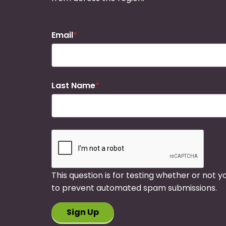
Email
Last Name
This question is for testing whether or not 
to prevent automated spam submissions.