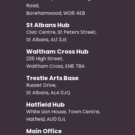
Road,
Borehamwood, WD6 4EB
St Albans Hub
Civic Centre, St Peters Street,
St Albans, AL1 3JE
Waltham Cross Hub
235 High Street,
Waltham Cross, EN8 7BA
Trestle Arts Base
Russet Drive,
St Albans, AL4 0JQ
Hatfield Hub
White Lion House, Town Centre,
Hatfield, AL10 0JL
Main Office