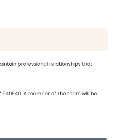
aintain professional relationships that
7 649940. A member of the team will be