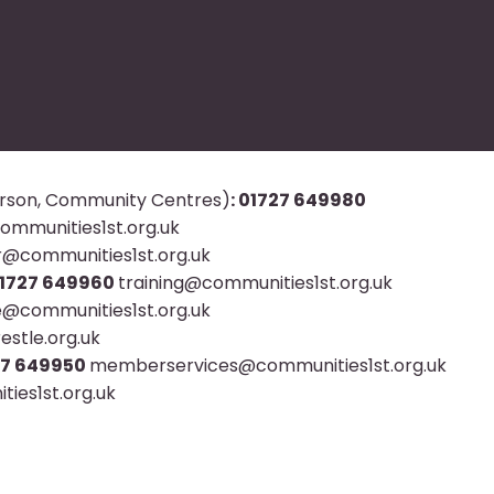
rson, Community Centres)
: 01727 649980
mmunities1st.org.uk
r@communities1st.org.uk
 01727 649960
training@communities1st.org.uk
@communities1st.org.uk
stle.org.uk
727 649950
memberservices@communities1st.org.uk
ies1st.org.uk