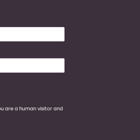
you are a human visitor and