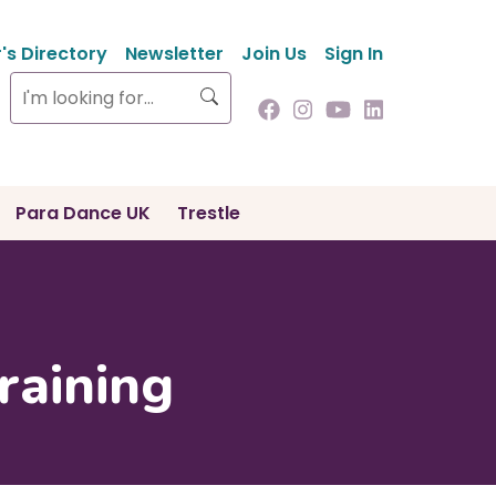
s Directory
Newsletter
Join Us
Sign In
Search
Para Dance UK
Trestle
raining