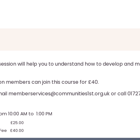
 session will help you to understand how to develop and m
on members can join this course for £40.
email memberservices@communities1st.org.uk or call 0172
from 10:00 AM to 1:00 PM
£25.00
Fee
£40.00