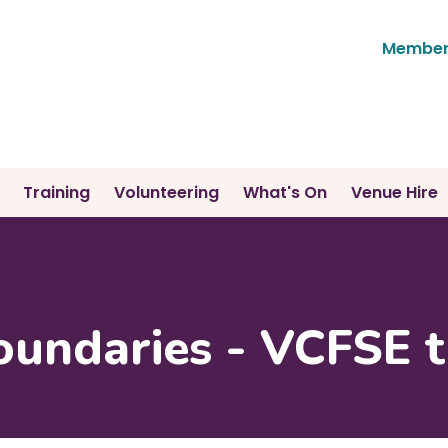
Member'
Training
Volunteering
What's On
Venue Hire
oundaries - VCFSE t