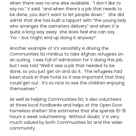
when there was no one else available. “I don’t like to
say no,” V said, “and when there’s a job that needs to
be done, you don’t want to let people down.” She did
admit that she has built a rapport with “the young lady
who arranges the oximeters delivery” and when it is
quite a long way away she does feel she can say
“no - but might end up doing it anyway!“
Another example of V’s versatility is driving the
Communities 1st minibus to take Afghan refugees on
an outing. I was full of admiration for V doing this job,
but I was told “Well it was a job that needed to be
done, so you just get on and do it. The refugees had
been stuck in their hotel so it was important that they
could get out. It’s so nice to see the children enjoying
themselves.”
As well as helping Communities 1st, V also volunteers
at three local foodbanks and helps at the Open Door
homeless shelter! She estimates that she spends 10-15
hours a week volunteering. Without doubt, V is very
much valued by both Communities 1st and the wider
community.