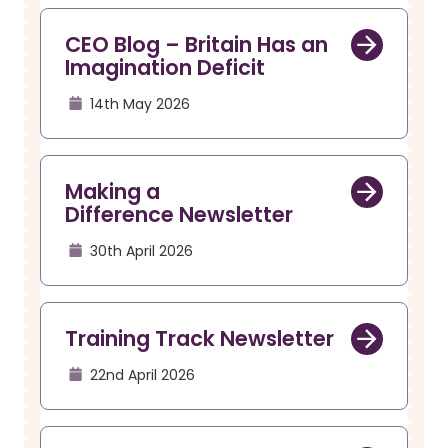
CEO Blog – Britain Has an
Imagination Deficit
14th May 2026
Making a
Difference Newsletter
30th April 2026
Training Track Newsletter
22nd April 2026