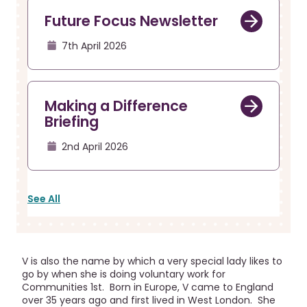
Future Focus Newsletter
7th April 2026
Making a Difference
Briefing
2nd April 2026
See All
V is also the name by which a very special lady likes to
go by when she is doing voluntary work for
Communities 1st. Born in Europe, V came to England
over 35 years ago and first lived in West London. She