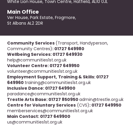
White Lion House, Town Centre, Hatfield, AL10 0JL
Main Office
Ver House, Park Estate, Frogmore,
St Albans AL2 2DR
Community Services
(Transport, Handyperson,
Community Centres)
: 01727 649980
Wellbeing Services: 01727 649930
help@communities1st.org.uk
Volunteer Centre: 01727 649950
volunteer@communities1st.org.uk
Employment Support,
Training & Skills: 01727
649960
training@communities1st.org.uk
Inclusive Dance: 01727 649900
paradance@communities1st.org.uk
Trestle Arts Base: 01727 850950
admin@trestle.org.uk
Centre for Voluntary Services
(CVS)
: 01727 649950
memberservices@communities1st.org.uk
Main Contact: 01727 649900
us@communities1st.org.uk