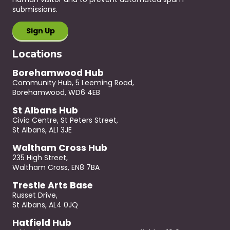
submissions.
Locations
Borehamwood Hub
Community Hub, 5 Leeming Road,
Borehamwood, WD6 4EB
St Albans Hub
Civic Centre, St Peters Street,
St Albans, AL1 3JE
Waltham Cross Hub
235 High Street,
Waltham Cross, EN8 7BA
Trestle Arts Base
Russet Drive,
St Albans, AL4 0JQ
Hatfield Hub