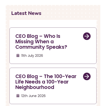
r
a
u
v
i
m
Latest News
g
b
a
t
i
CEO Blog – Who Is
o
Missing When a
n
Community Speaks?
11th July 2026
CEO Blog – The 100-Year
Life Needs a 100-Year
Neighbourhood
12th June 2026