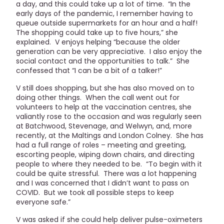
a day, and this could take up a lot of time. “In the
early days of the pandemic, I remember having to
queue outside supermarkets for an hour and a half!
The shopping could take up to five hours,” she
explained. V enjoys helping “because the older
generation can be very appreciative. I also enjoy the
social contact and the opportunities to talk.” She
confessed that “I can be a bit of a talker!”
V still does shopping, but she has also moved on to
doing other things. When the call went out for
volunteers to help at the vaccination centres, she
valiantly rose to the occasion and was regularly seen
at Batchwood, Stevenage, and Welwyn, and, more
recently, at the Maltings and London Colney. She has
had a full range of roles – meeting and greeting,
escorting people, wiping down chairs, and directing
people to where they needed to be. “To begin with it
could be quite stressful. There was a lot happening
and I was concerned that I didn’t want to pass on
COVID. But we took all possible steps to keep
everyone safe.”
V was asked if she could help deliver pulse-oximeters