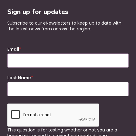
Sign up for updates
Subscribe to our eNewsletters to keep up to date with
the latest news from across the region.
Email
Last Name
This question is for testing whether or not you are a
human visitor and to prevent automated spam