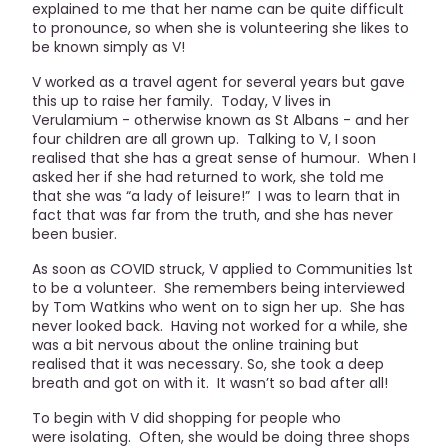
explained to me that her name can be quite difficult
to pronounce, so when she is volunteering she likes to
be known simply as V!
V worked as a travel agent for several years but gave
this up to raise her family. Today, V lives in
Verulamium - otherwise known as St Albans - and her
four children are all grown up. Talking to V, I soon
realised that she has a great sense of humour. When I
asked her if she had returned to work, she told me
that she was “a lady of leisure!” I was to learn that in
fact that was far from the truth, and she has never
been busier.
As soon as COVID struck, V applied to Communities 1st
to be a volunteer. She remembers being interviewed
by Tom Watkins who went on to sign her up. She has
never looked back. Having not worked for a while, she
was a bit nervous about the online training but
realised that it was necessary. So, she took a deep
breath and got on with it. It wasn’t so bad after all!
To begin with V did shopping for people who
were isolating. Often, she would be doing three shops