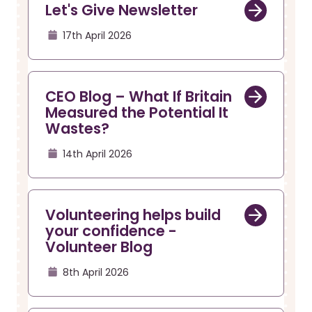
Let's Give Newsletter
17th April 2026
CEO Blog – What If Britain
Measured the Potential It
Wastes?
14th April 2026
Volunteering helps build
your confidence -
Volunteer Blog
8th April 2026