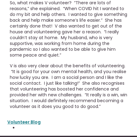
So, what makes V volunteer? “There are lots of
reasons,” she explained. “When COVID hit I wanted to
do my bit and help others. I wanted to give something
back and help make someone’s life easier.” She has
certainly done that! V also wanted to get out of the
house and volunteering gave her a reason. “I really
couldn’t stay at home. My husband, who is very
supportive, was working from home during the
pandemic so I also wanted to be able to give him
some peace and quiet.”
V is also very clear about the benefits of volunteering.
“It is good for your own mental health, and you realise
how lucky you are. I am a social person and I like the
social contact. I just like talking!” She also recognises
that volunteering has boosted her confidence and
provided her with new challenges. “It really is a win, win
situation. I would definitely recommend becoming a
volunteer as it does you good to do good.”
Volunteer Blog