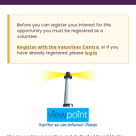
r
a
u
v
i
m
g
b
Before you can register your interest for this
a
opportunity you must be registered as a
t
volunteer.
i
Register with the Volunteer Centre
, or if you
o
have already registered, please
log in
n