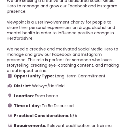
We are seeking a creative and dedicated Social Media
Hero to manage and grow our Facebook and Instagram
presence.
Viewpoint is a user involvement charity for people to
share their personal experiences on drugs, alcohol and
mental health in order to influence positive change in
Hertfordshire.
We need a creative and motivated Social Media Hero to
manage and grow our Facebook and Instagram
presence. This role is perfect for someone who loves
storytelling, creating eye-catching content, and making
a real impact online.
Opportunity Type:
Long-term Commitment
District:
Welwyn/Hatfield
Location:
From home
Time of day:
To Be Discussed
Practical Considerations:
N/A
Requirements:
Relevant qualification or training