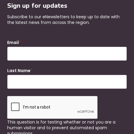
Sign up for updates
Subscribe to our eNewsletters to keep up to date with
the latest news from across the region.
Email
Last Name
This question is for testing whether or not you are a
human visitor and to prevent automated spam
submissions.