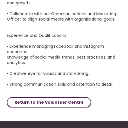
and growth.
• Collaborate with our Communications and Marketing
Officer to align social media with organisational goals.
Experience and Qualifications
• Experience managing Facebook and Instagram
accounts.
Knowledge of social media trends, best practices, and
analytics.
• Creative eye for visuals and storytelling.
• Strong communication skills and attention to detail.
Return to the Volunteer Centre