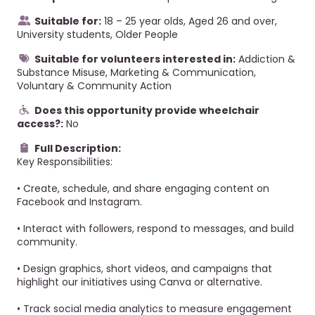
Suitable for:
18 – 25 year olds, Aged 26 and over,
University students, Older People
Suitable for volunteers interested in:
Addiction &
Substance Misuse, Marketing & Communication,
Voluntary & Community Action
Does this opportunity provide wheelchair
access?:
No
Full Description:
Key Responsibilities:
• Create, schedule, and share engaging content on
Facebook and Instagram.
• Interact with followers, respond to messages, and build
community.
• Design graphics, short videos, and campaigns that
highlight our initiatives using Canva or alternative.
• Track social media analytics to measure engagement