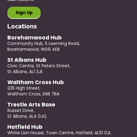
Locations
Borehamwood Hub
Community Hub, 5 Leeming Road,
Borehamwood, WD6 4EB
St Albans Hub
Civic Centre, St Peters Street,
St Albans, AL1 3JE
Waltham Cross Hub
235 High Street,
Waltham Cross, EN8 7BA
Trestle Arts Base
Russet Drive,
St Albans, AL4 0JQ
Hatfield Hub
White Lion House, Town Centre, Hatfield, AL10 0JL