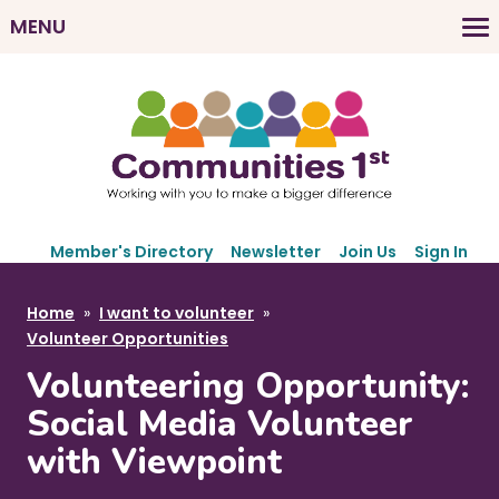
Skip
MENU
to
M
main
a
content
i
n
n
a
v
S
i
Member's Directory
Newsletter
Join Us
Sign In
e
g
c
B
Home
I want to volunteer
a
o
r
Volunteer Opportunities
t
n
e
d
Volunteering Opportunity:
i
a
a
o
Social Media Volunteer
r
d
n
with Viewpoint
y
c
N