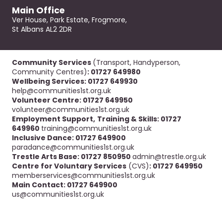
Main Office
Ver House, Park Estate, Frogmore,
St Albans AL2 2DR
Community Services
(Transport, Handyperson,
Community Centres)
: 01727 649980
Wellbeing Services: 01727 649930
help@communities1st.org.uk
Volunteer Centre: 01727 649950
volunteer@communities1st.org.uk
Employment Support,
Training & Skills: 01727
649960
training@communities1st.org.uk
Inclusive Dance: 01727 649900
paradance@communities1st.org.uk
Trestle Arts Base: 01727 850950
admin@trestle.org.uk
Centre for Voluntary Services
(CVS)
: 01727 649950
memberservices@communities1st.org.uk
Main Contact: 01727 649900
us@communities1st.org.uk