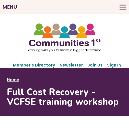
Skip
MENU
to
M
main
a
content
i
n
n
a
v
S
i
Member's Directory
Newsletter
Join Us
Sign In
e
g
c
B
Home
a
o
r
Full Cost Recovery -
t
n
e
d
i
VCFSE training workshop
a
a
o
r
d
n
y
c
N