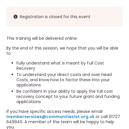
r
a
u
v
i
m
Registration is closed for this event
g
b
a
t
This training will be delivered online
i
o
By the end of this session, we hope that you will be able
to:
n
Fully understand what is meant by Full Cost
Recovery
To understand your direct costs and over head
Costs, and know how to factor these into your
applications
Be confident in your ability to apply the full cost
recovery concept to your future grant and funding
applications
If you have specific access needs, please email
memberservices@communities1st.org.uk
or call 01727
649940. A member of the team will be happy to help
you.