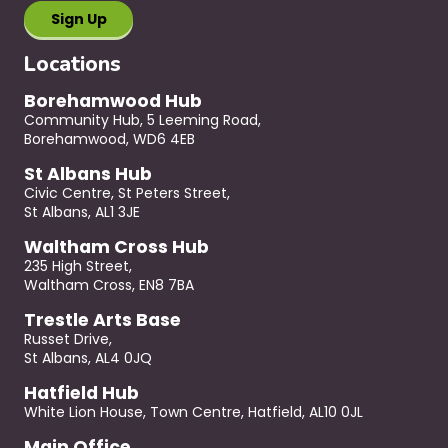
Locations
Borehamwood Hub
Community Hub, 5 Leeming Road,
Borehamwood, WD6 4EB
St Albans Hub
Civic Centre, St Peters Street,
St Albans, AL1 3JE
Waltham Cross Hub
235 High Street,
Waltham Cross, EN8 7BA
Trestle Arts Base
Russet Drive,
St Albans, AL4 0JQ
Hatfield Hub
White Lion House, Town Centre, Hatfield, AL10 0JL
Main Office