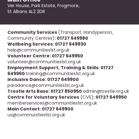
Ver House, Park Estate, Frogmore,
St Albans AL2 2DR
Community Services
(Transport, Handyperson,
Community Centres)
: 01727 649980
Wellbeing Services: 01727 649930
help@communities1st.org.uk
Volunteer Centre: 01727 649950
volunteer@communities1st.org.uk
Employment Support,
Training & Skills: 01727
649960
training@communities1st.org.uk
Inclusive Dance: 01727 649900
paradance@communities1st.org.uk
Trestle Arts Base: 01727 850950
admin@trestle.org.uk
Centre for Voluntary Services
(CVS)
: 01727 649950
memberservices@communities1st.org.uk
Main Contact: 01727 649900
us@communities1st.org.uk