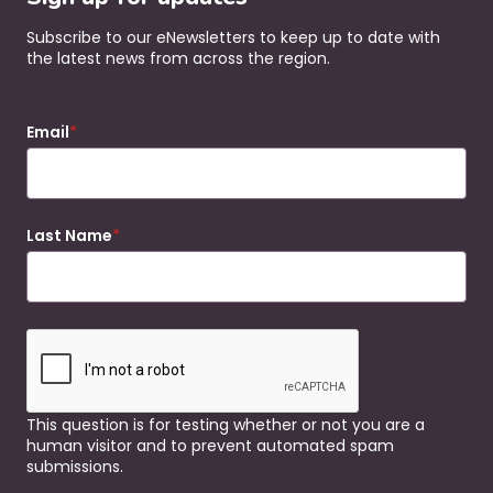
Subscribe to our eNewsletters to keep up to date with
the latest news from across the region.
Email
Last Name
This question is for testing whether or not you are a
human visitor and to prevent automated spam
submissions.