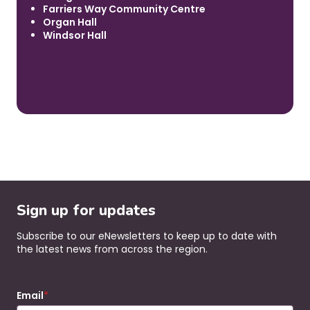
Farriers Way Community Centre
Organ Hall
Windsor Hall
Sign up for updates
Subscribe to our eNewsletters to keep up to date with
the latest news from across the region.
Email