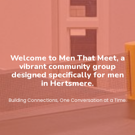
Welcome to Men That Meet, a
vibrant community group
designed specifically for men
in Hertsmere.
Building Connections, One Conversation at a Time.