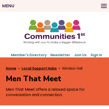
Skip
MENU
to
M
main
a
content
i
n
n
a
v
S
i
Member's Directory
Newsletter
Join Us
Sign In
e
g
c
B
Home
Local Support Hubs
Windsor Hall
a
o
r
t
n
Men That Meet
e
d
i
a
a
o
Men That Meet offers a relaxed space for
r
d
conversation and connection.
n
y
c
N