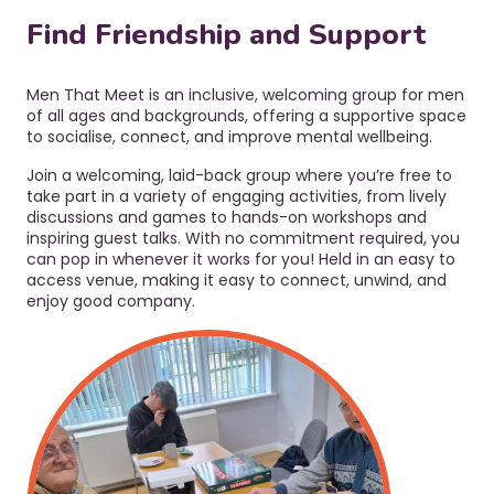
r
a
u
Find Friendship and Support
v
i
m
g
b
Men That Meet is an inclusive, welcoming group for men
a
of all ages and backgrounds, offering a supportive space
t
to socialise, connect, and improve mental wellbeing.
i
Join a welcoming, laid-back group where you’re free to
o
take part in a variety of engaging activities, from lively
n
discussions and games to hands-on workshops and
inspiring guest talks. With no commitment required, you
can pop in whenever it works for you! Held in an easy to
access venue, making it easy to connect, unwind, and
enjoy good company.