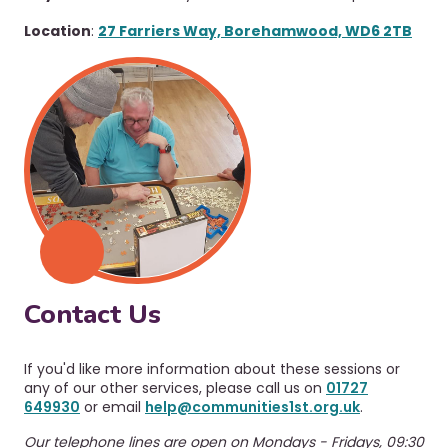
Location
:
27 Farriers Way, Borehamwood, WD6 2TB
Contact Us
If you'd like more information about these sessions or
any of our other services, please call us on
01727
649930
or email
help@communities1st.org.uk
.
Our telephone lines are open on Mondays - Fridays, 09:30