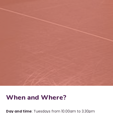
When and Where?
Day and time
: Tuesdays from 10.00am to 3.30pm