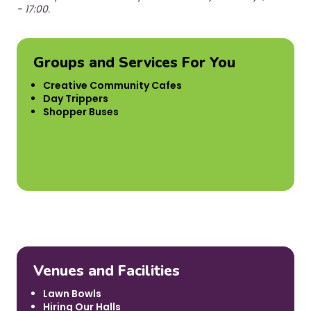
- 17:00.
Groups and Services For You
Creative Community Cafes
Day Trippers
Shopper Buses
Venues and Facilities
Lawn Bowls
Hiring Our Halls