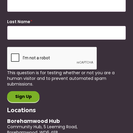
Last Name
This question is for testing whether or not you are a
human visitor and to prevent automated spam
submissions.
Locations
Borehamwood Hub
Community Hub, 5 Leeming Road,
Borehamwood, WD6 4EB