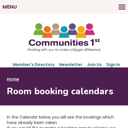
Skip
MENU
to
M
main
a
content
i
n
n
a
v
S
i
Member's Directory
Newsletter
Join Us
Sign In
e
g
c
B
Home
a
o
r
Room booking calendars
t
n
e
d
i
a
a
o
r
d
n
y
In the Calendar below you will see the bookings which
c
N
have already been taken.
If you would like to make a booking enquiry please use