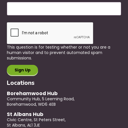
This question is for testing whether or not you are a
human visitor and to prevent automated spam
submissions.
Locations
Borehamwood Hub
Community Hub, 5 Leeming Road,
Borehamwood, WD6 4EB
St Albans Hub
Civic Centre, St Peters Street,
St Albans, AL1 3JE