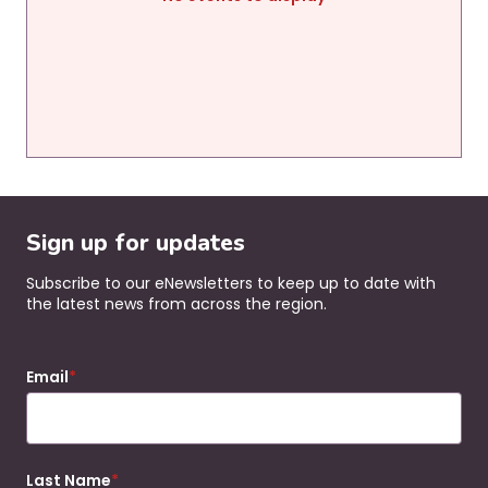
Sign up for updates
Subscribe to our eNewsletters to keep up to date with
the latest news from across the region.
Email
Last Name