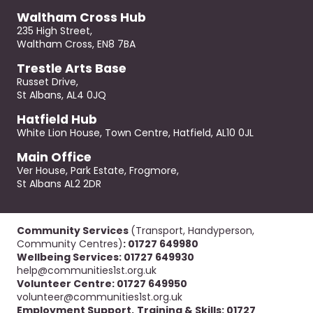
Waltham Cross Hub
235 High Street,
Waltham Cross, EN8 7BA
Trestle Arts Base
Russet Drive,
St Albans, AL4 0JQ
Hatfield Hub
White Lion House, Town Centre, Hatfield, AL10 0JL
Main Office
Ver House, Park Estate, Frogmore,
St Albans AL2 2DR
Community Services
(Transport, Handyperson,
Community Centres)
: 01727 649980
Wellbeing Services: 01727 649930
help@communities1st.org.uk
Volunteer Centre: 01727 649950
volunteer@communities1st.org.uk
Employment Support,
Training & Skills: 01727