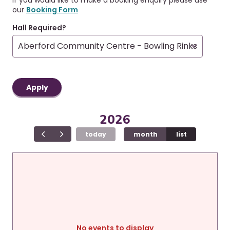
r
a
our
Booking Form
u
v
i
m
Hall Required?
g
b
a
t
i
o
n
2026
today
month
list
No events to display