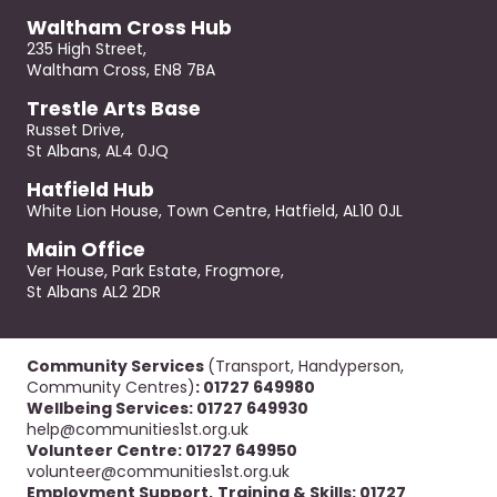
Waltham Cross Hub
235 High Street,
Waltham Cross, EN8 7BA
Trestle Arts Base
Russet Drive,
St Albans, AL4 0JQ
Hatfield Hub
White Lion House, Town Centre, Hatfield, AL10 0JL
Main Office
Ver House, Park Estate, Frogmore,
St Albans AL2 2DR
Community Services
(Transport, Handyperson,
Community Centres)
: 01727 649980
Wellbeing Services: 01727 649930
help@communities1st.org.uk
Volunteer Centre: 01727 649950
volunteer@communities1st.org.uk
Employment Support,
Training & Skills: 01727