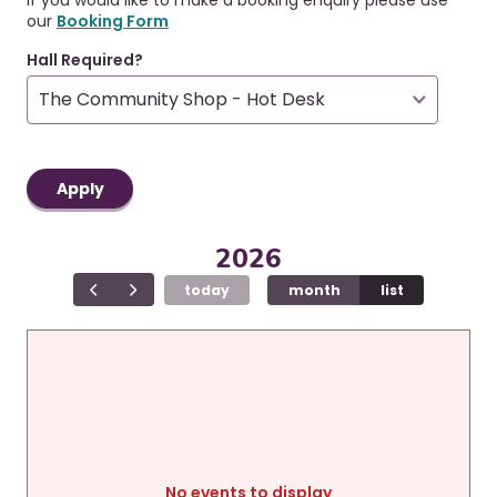
r
a
our
Booking Form
u
v
i
m
Hall Required?
g
b
a
t
i
o
n
2026
today
month
list
No events to display