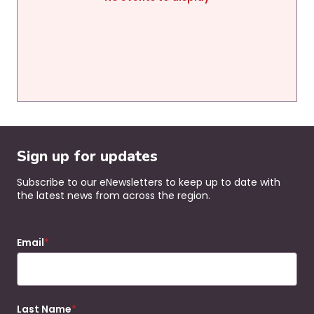
Sign up for updates
Subscribe to our eNewsletters to keep up to date with
the latest news from across the region.
Email
Last Name