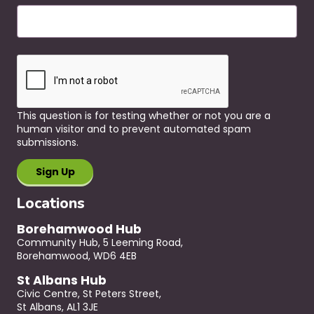
This question is for testing whether or not you are a
human visitor and to prevent automated spam
submissions.
Locations
Borehamwood Hub
Community Hub, 5 Leeming Road,
Borehamwood, WD6 4EB
St Albans Hub
Civic Centre, St Peters Street,
St Albans, AL1 3JE