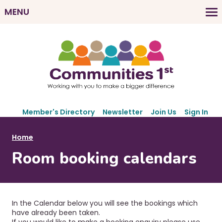
Skip
MENU
to
M
main
a
content
i
n
n
a
v
S
i
Member's Directory
Newsletter
Join Us
Sign In
e
g
c
B
Home
a
o
r
Room booking calendars
t
n
e
d
i
a
a
o
r
d
n
y
In the Calendar below you will see the bookings which
c
N
have already been taken.
If you would like to make a booking enquiry please use