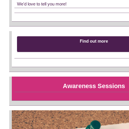
We'd love to tell you more!
Find out more
Awareness Sessions