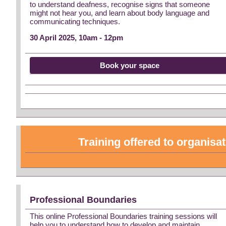
to understand deafness, recognise signs that someone
might not hear you, and learn about body language and
communicating techniques.
30 April 2025, 10am - 12pm
Book your space
Training offered to organisa
Professional Boundaries
This online Professional Boundaries training sessions will
help you to understand how to develop and maintain