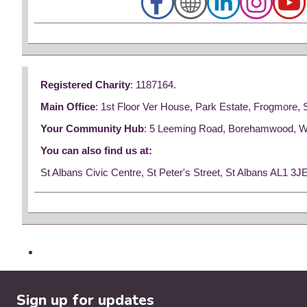
Registered Charity
: 1187164.
Main Office
: 1st Floor Ver House, Park Estate, Frogmore,
Your Community Hub
: 5 Leeming Road, Borehamwood, 
You can also find us at:
St Albans Civic Centre, St Peter's Street, St Albans AL1 3J
Sign up for updates