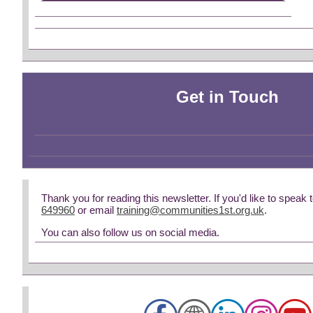
Get in Touch
Thank you for reading this newsletter. If you'd like to speak 
649960
or email
training@communities1st.org.uk
.
You can also follow us on social media.