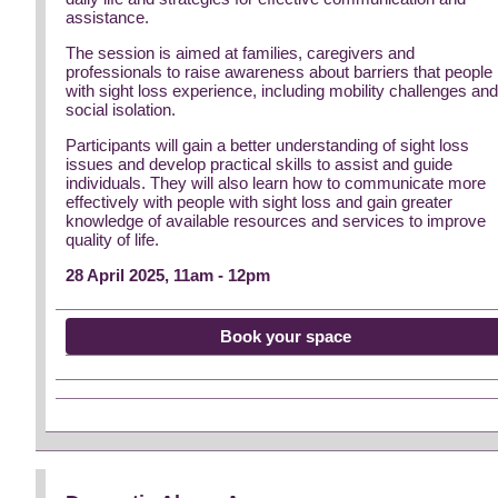
assistance.
The session is aimed at families, caregivers and
professionals to raise awareness about barriers that people
with sight loss experience, including mobility challenges an
social isolation.
Participants will gain a better understanding of sight loss
issues and develop practical skills to assist and guide
individuals. They will also learn how to communicate more
effectively with people with sight loss and gain greater
knowledge of available resources and services to improve
quality of life.
28 April 2025, 11am - 12pm
Book your space