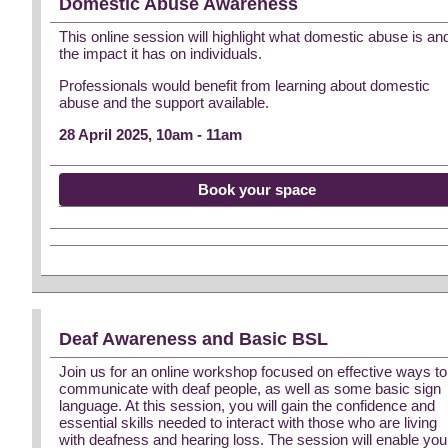
Domestic Abuse Awareness
This online session will highlight what domestic abuse is an
the impact it has on individuals.
Professionals would benefit from learning about domestic
abuse and the support available.
28 April 2025, 10am - 11am
Book your space
Deaf Awareness and Basic BSL
Join us for an online workshop focused on effective ways to
communicate with deaf people, as well as some basic sign
language. At this session, you will gain the confidence and
essential skills needed to interact with those who are living
with deafness and hearing loss. The session will enable you