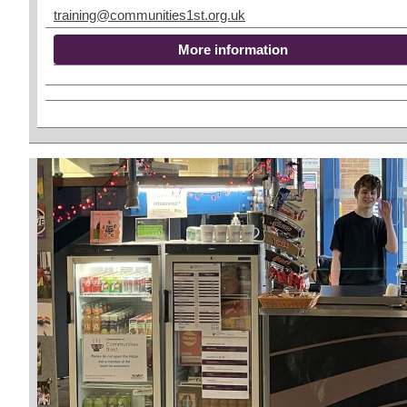
training@communities1st.org.uk
More information