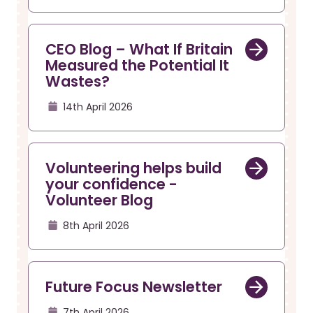
CEO Blog – What If Britain
Measured the Potential It
Wastes?
14th April 2026
Volunteering helps build
your confidence -
Volunteer Blog
8th April 2026
Future Focus Newsletter
7th April 2026