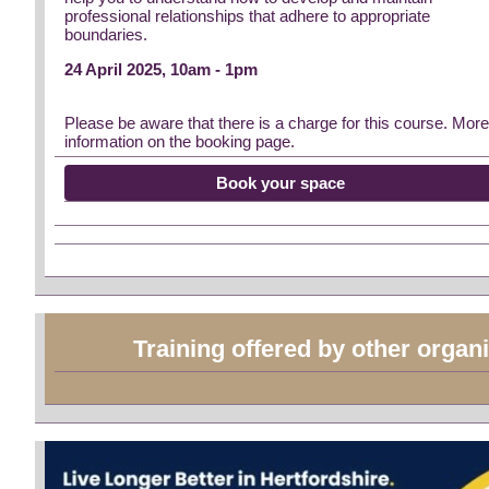
professional relationships that adhere to appropriate
boundaries.
24 April 2025, 10am - 1pm
Please be aware that there is a charge for this course. Mor
information on the booking page.
Book your space
Training offered by other organ