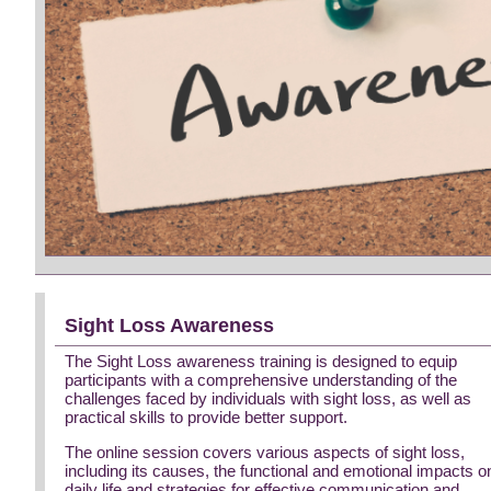
Sight Loss Awareness
The Sight Loss awareness training is designed to equip
participants with a comprehensive understanding of the
challenges faced by individuals with sight loss, as well as
practical skills to provide better support.
The online session covers various aspects of sight loss,
including its causes, the functional and emotional impacts o
daily life and strategies for effective communication and