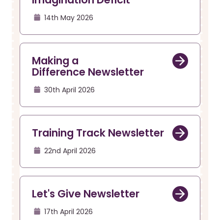
14th May 2026
Making a
Difference Newsletter
30th April 2026
Training Track Newsletter
22nd April 2026
Let's Give Newsletter
17th April 2026