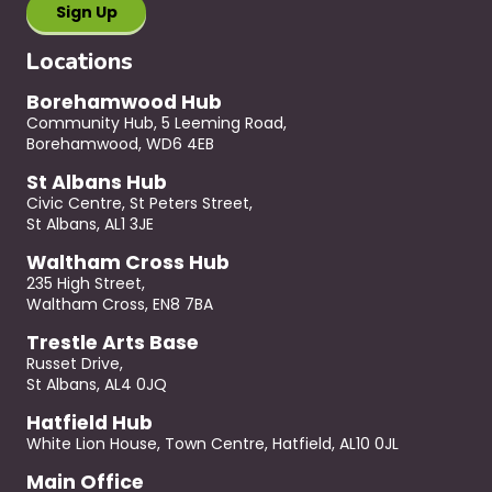
Locations
Borehamwood Hub
Community Hub, 5 Leeming Road,
Borehamwood, WD6 4EB
St Albans Hub
Civic Centre, St Peters Street,
St Albans, AL1 3JE
Waltham Cross Hub
235 High Street,
Waltham Cross, EN8 7BA
Trestle Arts Base
Russet Drive,
St Albans, AL4 0JQ
Hatfield Hub
White Lion House, Town Centre, Hatfield, AL10 0JL
Main Office