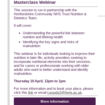
Masterclass Webinar
This session is run in partnership with the
Hertfordshire Community NHS Trust Nutrition &
Dietetics Team.
It will cover:
Understanding the powerful link between
nutrition and lifelong health
Identifying the key signs and risks of
malnutrition
This webinar is for individuals looking to improve their
nutrition in later life, activity providers seeking to
incorporate nutritional elements into their sessions,
and for carers or professionals working with older
adults who want to better understand and identify
malnutrition.
Thursday 10 April, 12pm to 1pm
For more information and to book your place, please
click this
link
or email
t.woods2@herts.ac.uk
.
More information