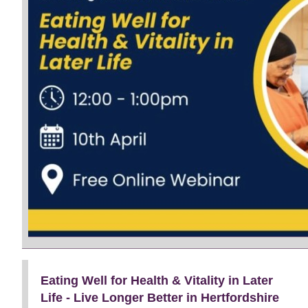
Eating Well for Health & Vitality in Later
Life - Live Longer Better in Hertfordshire