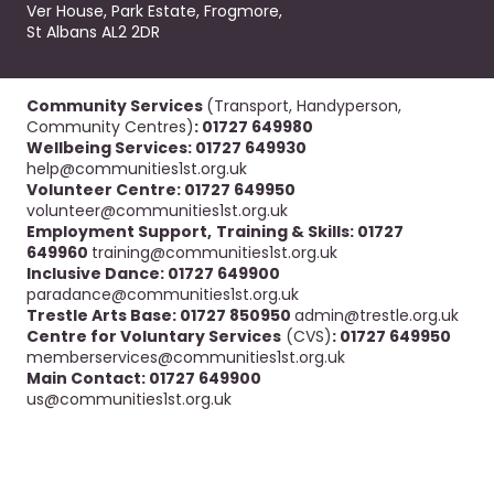
Ver House, Park Estate, Frogmore,
St Albans AL2 2DR
Community Services
(Transport, Handyperson,
Community Centres)
: 01727 649980
Wellbeing Services: 01727 649930
help@communities1st.org.uk
Volunteer Centre: 01727 649950
volunteer@communities1st.org.uk
Employment Support,
Training & Skills: 01727
649960
training@communities1st.org.uk
Inclusive Dance: 01727 649900
paradance@communities1st.org.uk
Trestle Arts Base: 01727 850950
admin@trestle.org.uk
Centre for Voluntary Services
(CVS)
: 01727 649950
memberservices@communities1st.org.uk
Main Contact: 01727 649900
us@communities1st.org.uk