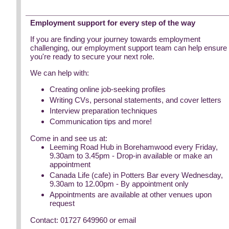
Employment support for every step of the way
If you are finding your journey towards employment
challenging, our employment support team can help ensure
you're ready to secure your next role.
We can help with:
Creating online job-seeking profiles
Writing CVs, personal statements, and cover letters
Interview preparation techniques
Communication tips and more!
Come in and see us at:
Leeming Road Hub in Borehamwood every Friday,
9.30am to 3.45pm - Drop-in available or make an
appointment
Canada Life (cafe) in Potters Bar every Wednesday,
9.30am to 12.00pm - By appointment only
Appointments are available at other venues upon
request
Contact: 01727 649960 or email