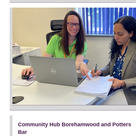
Community Hub Borehamwood and Potters
Bar