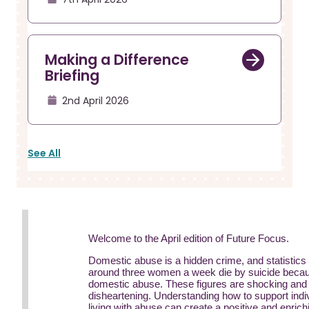
Making a Difference
Briefing
2nd April 2026
See All
Welcome to the April edition of Future Focus.
Domestic abuse is a hidden crime, and statistics
around three women a week die by suicide becau
domestic abuse. These figures are shocking and
disheartening. Understanding how to support indi
living with abuse can create a positive and enrich