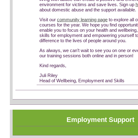
environment for victims and save lives. Sign up
h
about domestic abuse and the support available.
Visit our
community learning page
to explore all o
courses for the year. We hope you find opportuniti
enable you to focus on your health and wellbeing
skills for employment and empowering yourself 
difference to the lives of people around you.
As always, we can’t wait to see you on one or e
our training sessions both online and in person!
Kind regards,
Juli Riley
Head of Wellbeing, Employment and Skills
Employment Support