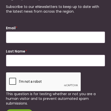
Subscribe to our eNewsletters to keep up to date with
the latest news from across the region.
Email
Last Name
This question is for testing whether or not you are a
human visitor and to prevent automated spam
submissions.