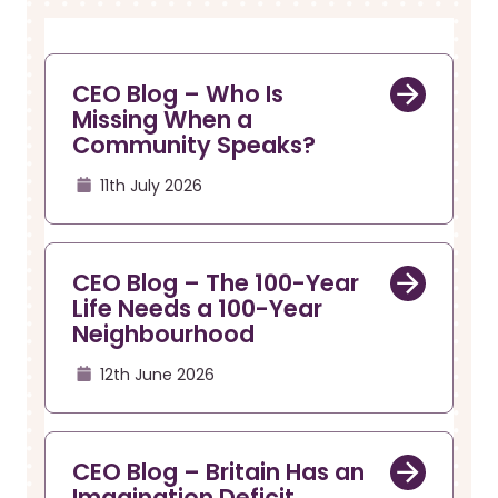
r
a
u
v
i
m
g
b
CEO Blog – Who Is
a
Missing When a
t
Community Speaks?
i
o
11th July 2026
n
CEO Blog – The 100-Year
Life Needs a 100-Year
Neighbourhood
12th June 2026
CEO Blog – Britain Has an
Imagination Deficit