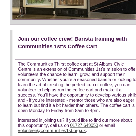
Join our coffee crew! Barista training with
Communities 1st's Coffee Cart
The Communities Thirst coffee cart at St Albans Civic
Centre is an extension of Communities 1st's mission to offe
volunteers the chance to learn, grow, and support their
community. Whether you're a seasoned barista or looking t
learn the art of creating the perfect cup of coffee, you can
volunteer to help us run the coffee cart and make it a
success. You'll have the opportunity to develop various skill
and - if you're interested - mentor those who are also eager
to learn but find it a bit harder than others. The coffee cart is
open Monday to Friday from 8am to 4pm.
Interested in joining us? If you'd like to find out more about
this opportunity, call us on
01727 649950
or email
volunteer@communities1st.org.uk
.