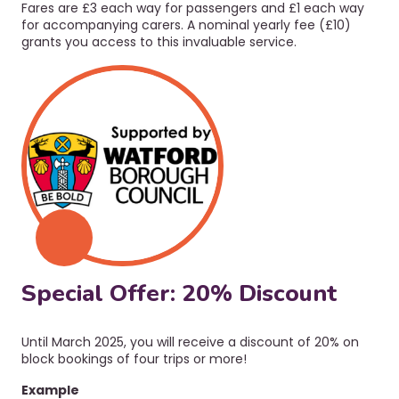
Fares are £3 each way for passengers and £1 each way
for accompanying carers.
A nominal yearly fee (£10)
grants you access to this invaluable service.
Special Offer: 20% Discount
Until March 2025, you will receive a discount of 20% on
block bookings of four trips or more!
Example