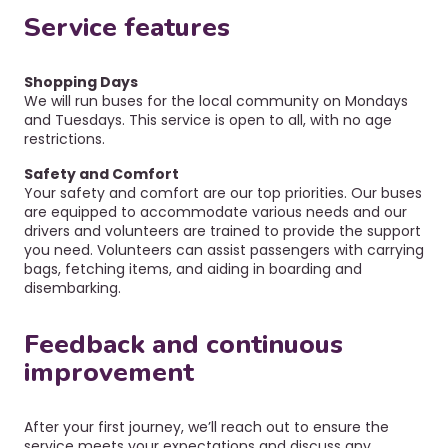
Service features
Shopping Days
We will run buses for the local community on Mondays
and Tuesdays. This service is open to all, with no age
restrictions.
Safety and Comfort
Your safety and comfort are our top priorities. Our buses
are equipped to accommodate various needs and our
drivers and volunteers are trained to provide the support
you need.
Volunteers can assist passengers with carrying
bags, fetching items, and aiding in boarding and
disembarking.
Feedback and continuous
improvement
After your first journey, we’ll reach out to ensure the
service meets your expectations and discuss any