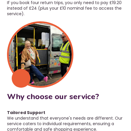
If you book four return trips, you only need to pay £19.20
instead of £24 (plus your £10 nominal fee to access the
service).
Why choose our service?
Tailored Support
We
understand that everyone's needs are different. Our
service caters to individual requirements, ensuring a
comfortable and safe shopping experience.