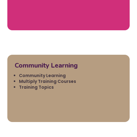
Community Learning
Community Learning
Multiply Training Courses
Training Topics