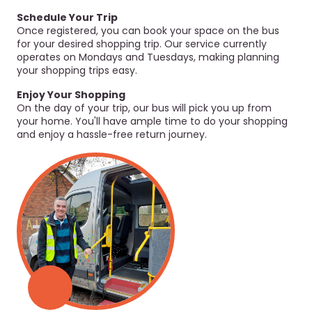
Schedule Your Trip
Once registered, you can book your space on the bus
for your desired shopping trip. Our service currently
operates on Mondays and Tuesdays, making planning
your shopping trips easy.
Enjoy Your Shopping
On the day of your trip, our bus will pick you up from
your home. You'll have ample time to do your shopping
and enjoy a hassle-free return journey.