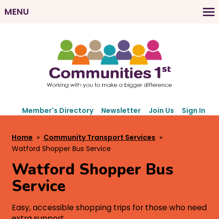
Skip
MENU
to
M
main
a
content
i
n
n
a
v
S
i
Member's Directory
Newsletter
Join Us
Sign In
e
g
c
B
Home
Community Transport Services
a
o
r
Watford Shopper Bus Service
t
n
e
d
Watford Shopper Bus
i
a
a
o
Service
r
d
n
y
c
Easy, accessible shopping trips for those who need
N
extra support.