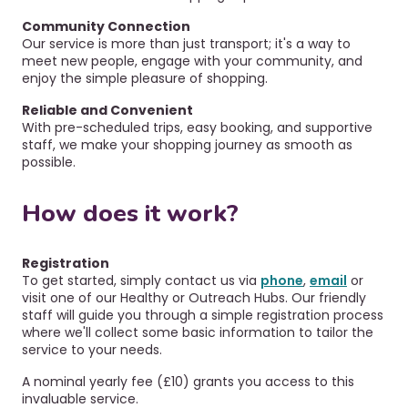
Community Connection
O
ur service is more than just transport; it's a way to
meet new people, engage with your community, and
enjoy the simple pleasure of shopping.
Reliable and Convenient
With pre-scheduled trips, easy booking, and supportive
staff, we make your shopping journey as smooth as
possible.
How does it work?
Registration
To get started, simply contact us via
phone
,
email
or
visit one of our Healthy or Outreach Hubs. Our friendly
staff will guide you through a simple registration process
where we'll collect some basic information to tailor the
service to your needs.
A nominal yearly fee (£10) grants you access to this
invaluable service.