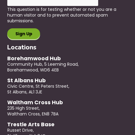
This question is for testing whether or not you are a
human visitor and to prevent automated spam
submissions.
Locations
Borehamwood Hub
Community Hub, 5 Leeming Road,
Borehamwood, WD6 4EB
St Albans Hub
Civic Centre, St Peters Street,
St Albans, AL1 3JE
Waltham Cross Hub
235 High Street,
Waltham Cross, EN8 7BA
Trestle Arts Base
Russet Drive,