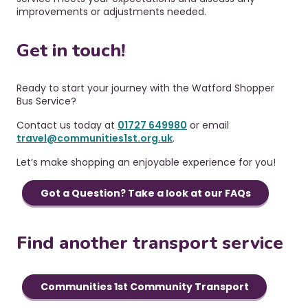
improvements or adjustments needed.
Get in touch!
Ready to start your journey with the Watford Shopper
Bus Service?
Contact us today at
01727 649980
or email
travel@communities1st.org.uk
.
Let’s make shopping an enjoyable experience for you!
Got a Question? Take a look at our FAQs
Find another transport service
Communities 1st Community Transport