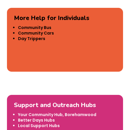
More Help for Individuals
Community Bus
Community Cars
Day Trippers
Support and Outreach Hubs
Your Community Hub, Borehamwood
Better Days Hubs
Local Support Hubs