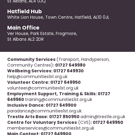
St Albans, AL4 0JQ
Hatfield Hub
White Lion House, Town Centre, Hatfield, AL10 0JL
Main Office
Ver House, Park Estate, Frogmore,
St Albans AL2 2DR
Community Services
(Transport, Handyperson,
Community Centres)
: 01727 649980
Wellbeing Services: 01727 649930
help@communities1st.org.uk
Volunteer Centre: 01727 649950
volunteer@communities1st.org.uk
Employment Support,
Training & Skills: 01727
649960
training@communities1st.org.uk
Inclusive Dance: 01727 649900
paradance@communities1st.org.uk
Trestle Arts Base: 01727 850950
admin@trestle.org.uk
Centre for Voluntary Services
(CVS)
: 01727 649950
memberservices@communities1st.org.uk
Main Contact: 01727 649900