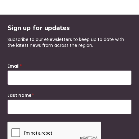
Sign up for updates
Subscribe to our eNewsletters to keep up to date with
the latest news from across the region.
Email
Last Name