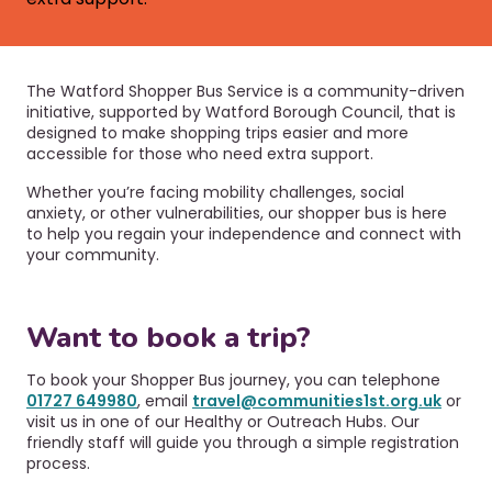
r
a
u
v
i
m
g
b
The Watford Shopper Bus Service is a community-driven
a
initiative, supported by Watford Borough Council, that is
t
designed to make shopping trips easier and more
i
accessible for those who need extra support.
o
Whether you’re facing mobility challenges, social
n
anxiety, or other vulnerabilities, our shopper bus is here
to help you regain your independence and connect with
your community.
Want to book a trip?
To book your Shopper Bus journey, you can telephone
01727 649980
, email
travel@communities1st.org.uk
or
visit us in one of our Healthy or Outreach Hubs. Our
friendly staff will guide you through a simple registration
process.