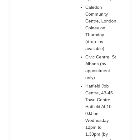
Caledon
Community
Centre, London
Colney on
Thursday
(drop-ins
available)
Civic Centre, St
Albans (by
appointment
only)
Hatfield Job
Centre, 43-45
Town Centre,
Hatfield AL10
0JJ on
Wednesday,
12pm to
1.30pm (by