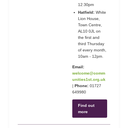
12:30pm
Hatfield:
White
Lion House,
Town Centre,
AL10 0JL on
the first and
third Thursday
of every month,
10am - 12pm.
Email:
welcome@comm
unities1st.org.uk
|
Phone:
01727
649980
Find out
more