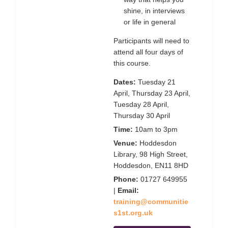
shine, in interviews
or life in general
Participants will need to
attend all four days of
this course.
Dates:
Tuesday 21
April, Thursday 23 April,
Tuesday 28 April,
Thursday 30 April
Time:
10am to 3pm
Venue:
Hoddesdon
Library, 98 High Street,
Hoddesdon, EN11 8HD
Phone:
01727 649955
|
Email:
training@communitie
s1st.org.uk