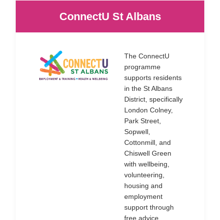
ConnectU St Albans
The ConnectU
programme
supports residents
in the St Albans
District, specifically
London Colney,
Park Street,
Sopwell,
Cottonmill, and
Chiswell Green
with wellbeing,
volunteering,
housing and
employment
support through
free advice,