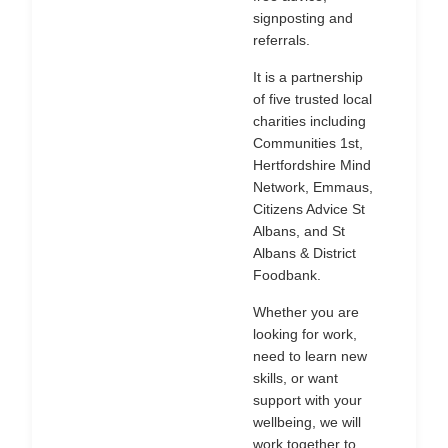
signposting and
referrals.
It is a partnership
of five trusted local
charities including
Communities 1st,
Hertfordshire Mind
Network, Emmaus,
Citizens Advice St
Albans, and St
Albans & District
Foodbank.
Whether you are
looking for work,
need to learn new
skills, or want
support with your
wellbeing, we will
work together to