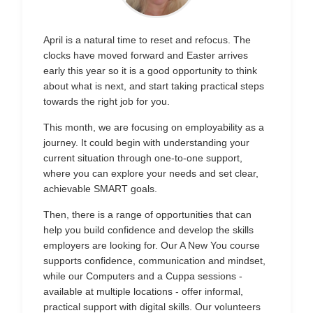
April is a natural time to reset and refocus. The
clocks have moved forward and Easter arrives
early this year so it is a good opportunity to think
about what is next, and start taking practical steps
towards the right job for you.
This month, we are focusing on employability as a
journey. It could begin with understanding your
current situation through one-to-one support,
where you can explore your needs and set clear,
achievable SMART goals.
Then, there is a range of opportunities that can
help you build confidence and develop the skills
employers are looking for. Our A New You course
supports confidence, communication and mindset,
while our Computers and a Cuppa sessions -
available at multiple locations - offer informal,
practical support with digital skills. Our volunteers