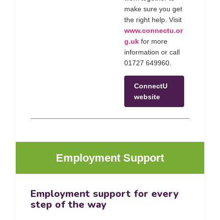
make sure you get
the right help. Visit
www.connectu.or
g.uk
for more
information or call
01727 649960.
ConnectU
website
Employment Support
Employment support for every
step of the way