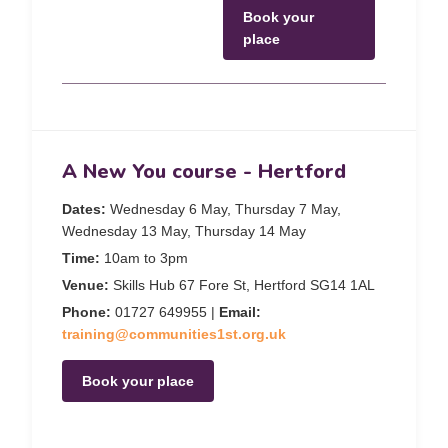
Book your
place
A New You course - Hertford
Dates:
Wednesday 6 May, Thursday 7 May,
Wednesday 13 May, Thursday 14 May
Time:
10am to 3pm
Venue:
Skills Hub 67 Fore St, Hertford SG14 1AL
Phone:
01727 649955 |
Email:
training@communities1st.org.uk
Book your place