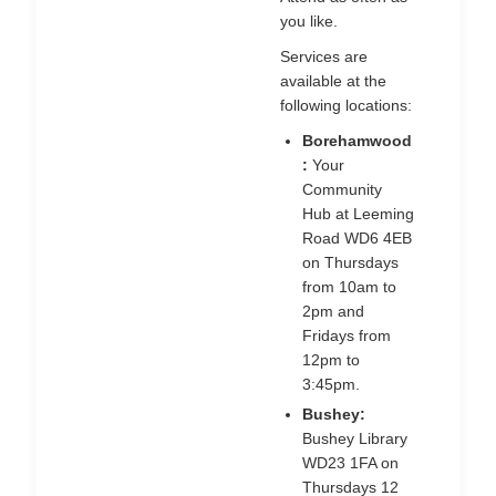
you like.
Services are
available at the
following locations:
Borehamwood
:
Your
Community
Hub at Leeming
Road WD6 4EB
on Thursdays
from 10am to
2pm and
Fridays from
12pm to
3:45pm.
Bushey:
Bushey Library
WD23 1FA on
Thursdays 12