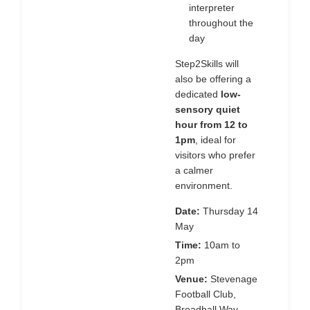
interpreter
throughout the
day
Step2Skills will
also be offering a
dedicated
low-
sensory quiet
hour from 12 to
1pm
, ideal for
visitors who prefer
a calmer
environment.
Date:
Thursday 14
May
Time:
10am to
2pm
Venue:
Stevenage
Football Club,
Broadhall Way,