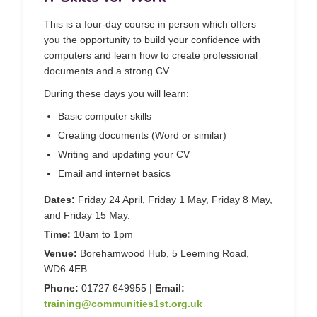
This is a four-day course in person which offers
you the opportunity to build your confidence with
computers and learn how to create professional
documents and a strong CV.
During these days you will learn:
Basic computer skills
Creating documents (Word or similar)
Writing and updating your CV
Email and internet basics
Dates:
Friday 24 April, Friday 1 May, Friday 8 May,
and Friday 15 May.
Time:
10am to 1pm
Venue:
Borehamwood Hub, 5 Leeming Road,
WD6 4EB
Phone:
01727 649955 |
Email:
training@communities1st.org.uk