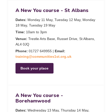
A New You course - St Albans
Dates:
Monday 11 May, Tuesday 12 May, Monday
18 May, Tuesday 19 May
Time:
10am to 3pm
Venue:
Trestle Arts Base, Russet Drive, St Albans,
AL4 0JQ
Phone:
01727 649955 |
Email:
training@communities1st.org.uk
Book your place
A New You course -
Borehamwood
Dates:
Wednesday 13 May, Thursday 14 May,