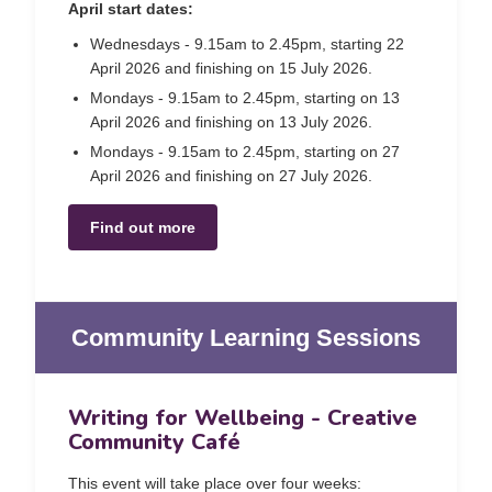
April start dates:
Wednesdays - 9.15am to 2.45pm, starting 22
April 2026 and finishing on 15 July 2026.
Mondays - 9.15am to 2.45pm, starting on 13
April 2026 and finishing on 13 July 2026.
Mondays - 9.15am to 2.45pm, starting on 27
April 2026 and finishing on 27 July 2026.
Find out more
Community Learning Sessions
Writing for Wellbeing - Creative
Community Café
This event will take place over four weeks: