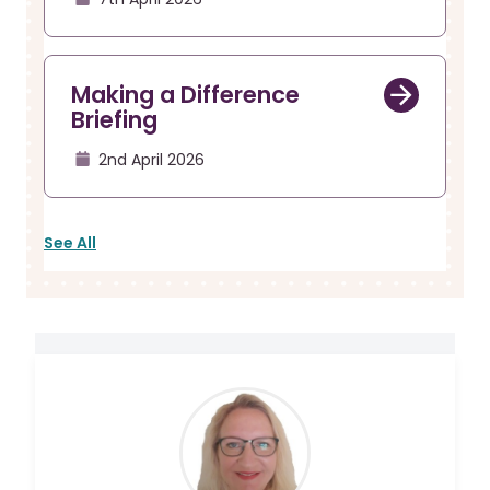
Making a Difference
Briefing
2nd April 2026
See All