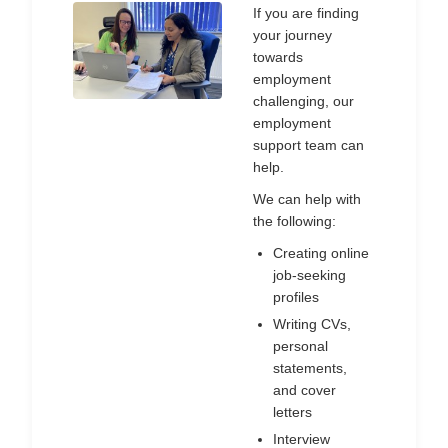
If you are finding
your journey
towards
employment
challenging, our
employment
support team can
help.
We can help with
the following:
Creating online
job-seeking
profiles
Writing CVs,
personal
statements,
and cover
letters
Interview