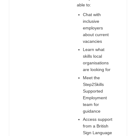
able to:
Chat with
inclusive
employers
about current
vacancies
Learn what
skills local
organisations
are looking for
Meet the
Step2Skills
Supported
Employment
team for
guidance
Access support
from a British
Sign Language