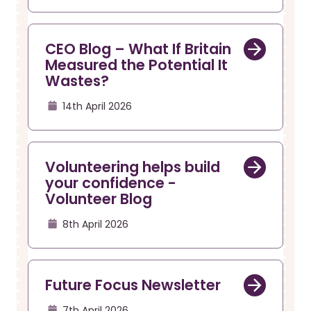
CEO Blog – What If Britain
Measured the Potential It
Wastes?
14th April 2026
Volunteering helps build
your confidence -
Volunteer Blog
8th April 2026
Future Focus Newsletter
7th April 2026