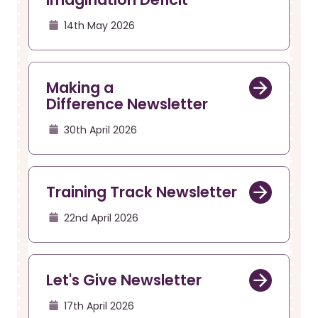
14th May 2026
Making a
Difference Newsletter
30th April 2026
Training Track Newsletter
22nd April 2026
Let's Give Newsletter
17th April 2026