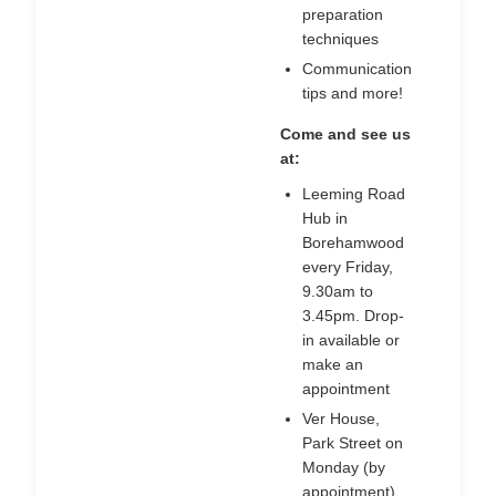
preparation
techniques
Communication
tips and more!
Come and see us
at:
Leeming Road
Hub in
Borehamwood
every Friday,
9.30am to
3.45pm. Drop-
in available or
make an
appointment
Ver House,
Park Street on
Monday (by
appointment)