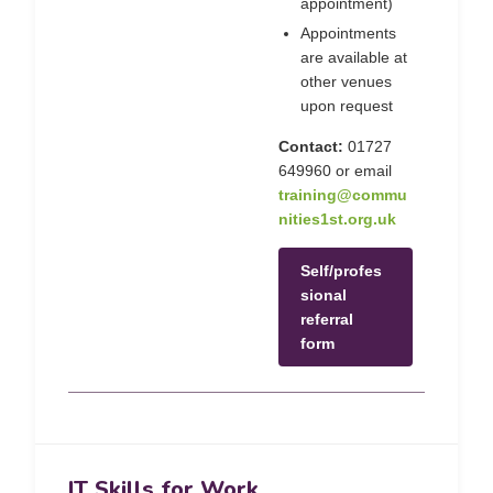
appointment)
Appointments
are available at
other venues
upon request
Contact:
01727
649960 or email
training@commu
nities1st.org.uk
Self/profes
sional
referral
form
IT Skills for Work