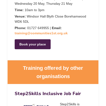
Wednesday 20 May, Thursday 21 May
Time:
10am to 3pm
Venue:
Windsor Hall Blyth Close Borehamwood
WD6 5DL
Phone:
01727 649955 |
Email:
training@communities1st.org.uk
Book your place
Training offered by other
organisations
Step2Skills Inclusive Job Fair
Step2Skills is