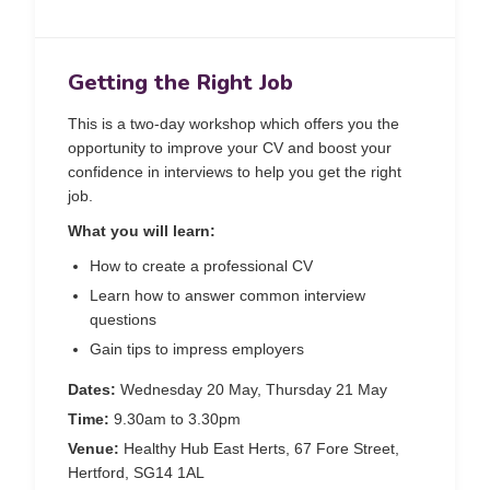
Getting the Right Job
This is a two-day workshop which offers you the
opportunity to improve your CV and boost your
confidence in interviews to help you get the right
job.
What you will learn:
How to create a professional CV
Learn how to answer common interview
questions
Gain tips to impress employers
Dates:
Wednesday 20 May, Thursday 21 May
Time:
9.30am to 3.30pm
Venue:
Healthy Hub East Herts, 67 Fore Street,
Hertford, SG14 1AL