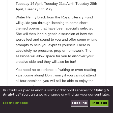
Tuesday 14 April, Tuesday 21st April, Tuesday 28th
April, Tuesday 5th May.
Writer Penny Black from the Royal Literary Fund
will guide you through listening to some short,
themed poems that have been specially selected.
She will then lead a gentle discussion of how the
words feel and sound to you and offer some writing
prompts to help you express yourself. There is
absolutely no pressure, prep or homework. The
sessions will allow space for you to discover your
creative side and they will also be fun!
You need no experience of writing or even reading
- just come along! Don't worry if you cannot attend
all four sessions, you will still be able to enjoy the
experience!
Hi! Could we please enable some additional services for
Styling &
Analytics
? You can always change or withdraw your consent later.
Dates:
14 April, 21 April, 28 April, 5 May
Location:
Farriers Way Community Centre, 27
Let me choose
I decline
That's ok
Farriers Way, Borehamwood, WD6 2TB