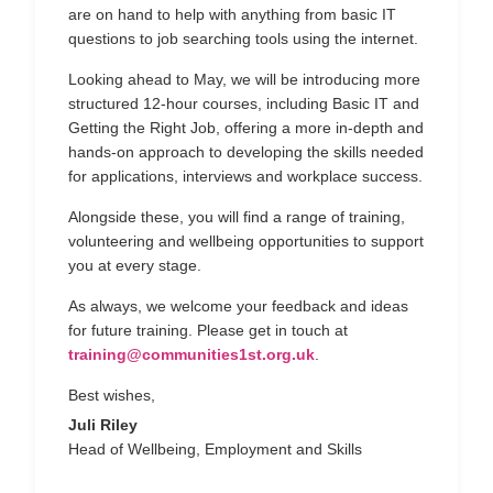
are on hand to help with anything from basic IT
questions to job searching tools using the internet.
Looking ahead to May, we will be introducing more
structured 12-hour courses, including Basic IT and
Getting the Right Job, offering a more in-depth and
hands-on approach to developing the skills needed
for applications, interviews and workplace success.
Alongside these, you will find a range of training,
volunteering and wellbeing opportunities to support
you at every stage.
As always, we welcome your feedback and ideas
for future training. Please get in touch at
training@communities1st.org.uk
.
Best wishes,
Juli Riley
Head of Wellbeing, Employment and Skills