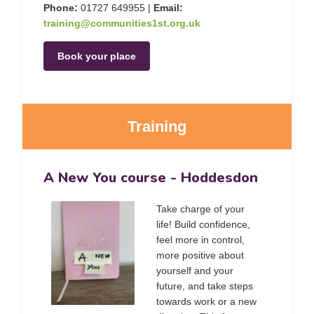
Phone:
01727 649955 |
Email:
training@communities1st.org.uk
Book your place
Training
A New You course - Hoddesdon
Take charge of your
life! Build confidence,
feel more in control,
more positive about
yourself and your
future, and take steps
towards work or a new