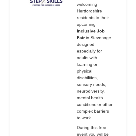
welcoming
Hertfordshire
residents to their
upcoming
Inclusive Job
Fair
in Stevenage
designed
especially for
adults with
learning or
physical
disabilities,
sensory needs,
neurodiversity,
mental health
conditions or other
complex barriers
to work.
During this free
event you will be