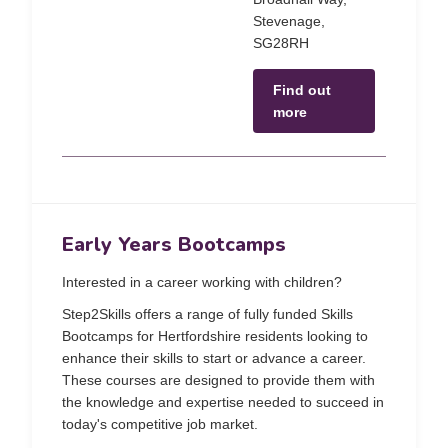
Stevenage,
SG28RH
Find out
more
Early Years Bootcamps
Interested in a career working with children?
Step2Skills offers a range of fully funded Skills
Bootcamps for Hertfordshire residents looking to
enhance their skills to start or advance a career.
These courses are designed to provide them with
the knowledge and expertise needed to succeed in
today's competitive job market.