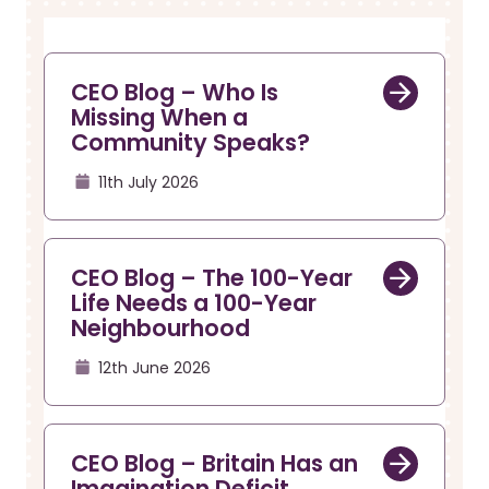
r
a
u
v
i
m
g
b
CEO Blog – Who Is
a
Missing When a
t
Community Speaks?
i
o
11th July 2026
n
CEO Blog – The 100-Year
Life Needs a 100-Year
Neighbourhood
12th June 2026
CEO Blog – Britain Has an
Imagination Deficit